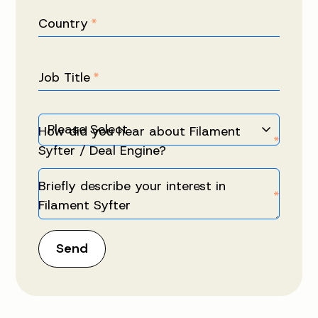
Country
*
Job Title
*
How did you hear about Filament
*
Syfter / Deal Engine?
Briefly describe your interest in
*
Filament Syfter