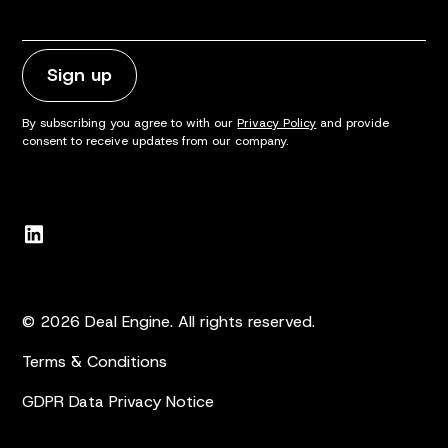
By subscribing you agree to with our
Privacy Policy
and provide
consent to receive updates from our company.
© 2026 Deal Engine. All rights reserved.
Terms & Conditions
GDPR Data Privacy Notice