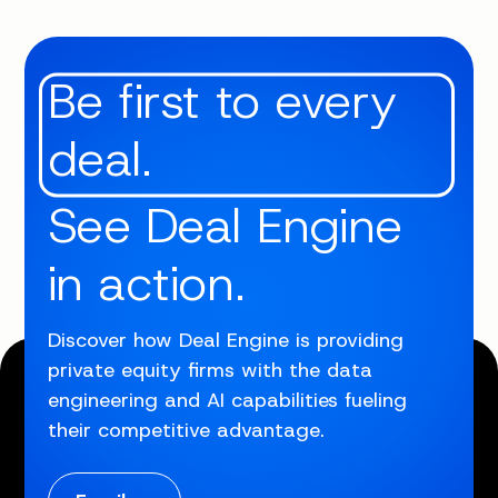
Be first to every
deal.
See Deal Engine
in action.
Discover how Deal Engine is providing
private equity firms with the data
engineering and AI capabilities fueling
their competitive advantage.