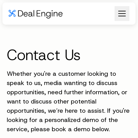
Contact Us
Whether you're a customer looking to
speak to us, media wanting to discuss
opportunities, need further information, or
want to discuss other potential
opportunities, we’re here to assist. If you're
looking for a personalized demo of the
service, please book a demo below.