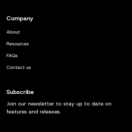
Company
About
Resources
FAQs
Contact us
Subscribe
Join our newsletter to stay up to date on
features and releases.