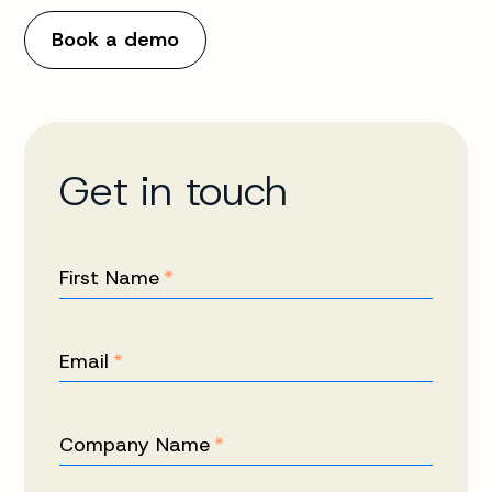
Book a demo
Get in touch
First Name
*
Email
*
Company Name
*