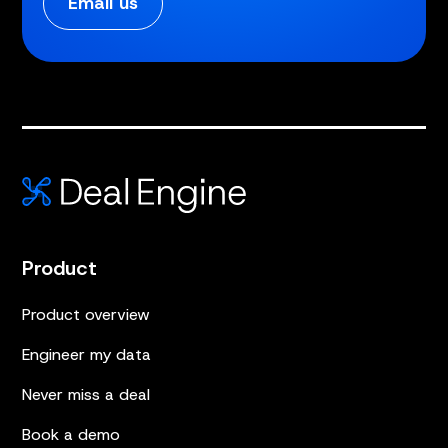
Email us
Product
Product overview
Engineer my data
Never miss a deal
Book a demo